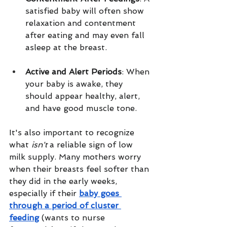
satisfied baby will often show 
relaxation and contentment 
after eating and may even fall 
asleep at the breast.
Active and Alert Periods
: When 
your baby is awake, they 
should appear healthy, alert, 
and have good muscle tone.
It's also important to recognize 
what 
isn't
 a reliable sign of low 
milk supply. Many mothers worry 
when their breasts feel softer than 
they did in the early weeks, 
especially if their 
baby goes 
through a period of cluster 
feeding
 (wants to nurse 