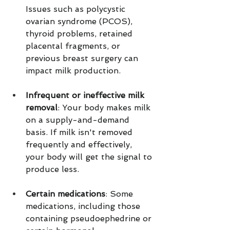
Issues such as polycystic 
ovarian syndrome (PCOS), 
thyroid problems, retained 
placental fragments, or 
previous breast surgery can 
impact milk production.
Infrequent or ineffective milk 
removal
: Your body makes milk 
on a supply-and-demand 
basis. If milk isn't removed 
frequently and effectively, 
your body will get the signal to 
produce less.
Certain medications
: Some 
medications, including those 
containing pseudoephedrine or 