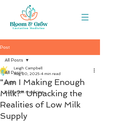
Post
All Posts
Leigh Campbell
All Posts
Aug 20, 2025
4 min read
"Am I Making Enough
yoga
Milk?" Unpacking the
Lactation medicine
Realities of Low Milk
Supply