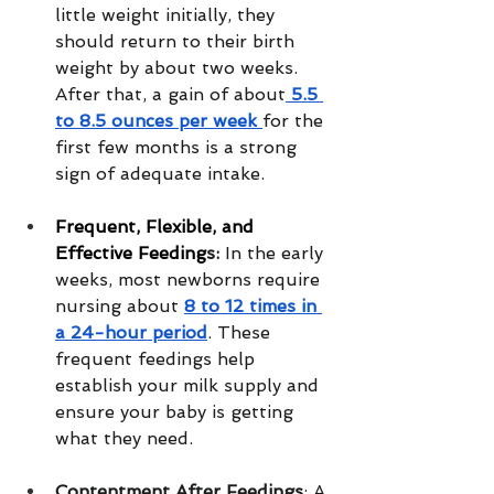
little weight initially, they 
should return to their birth 
weight by about two weeks. 
After that, a gain of about
 5.5 
to 8.5 ounces per week 
for the 
first few months is a strong 
sign of adequate intake.
Frequent, Flexible, and 
Effective Feeding
s:
 In the early 
weeks, most newborns require 
nursing about 
8 to 12 times in 
a 24-hour period
. These 
frequent feedings help 
establish your milk supply and 
ensure your baby is getting 
what they need.
Contentment After Feedings
: A 