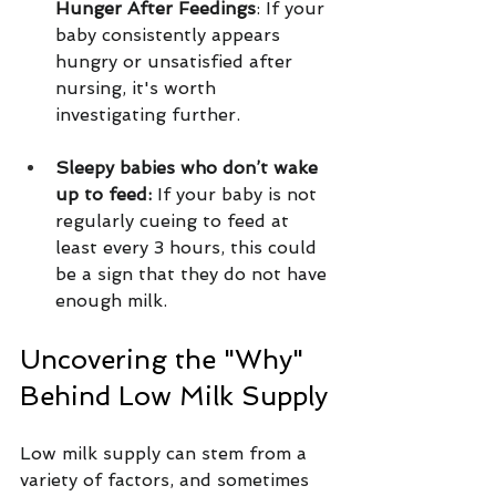
Hunger After Feedings
: If your 
baby consistently appears 
hungry or unsatisfied after 
nursing, it's worth 
investigating further.
Sleepy babies who don’t wake 
up to feed: 
If your baby is not 
regularly cueing to feed at 
least every 3 hours, this could 
be a sign that they do not have 
enough milk.
Uncovering the "Why" 
Behind Low Milk Supply
Low milk supply can stem from a 
variety of factors, and sometimes 