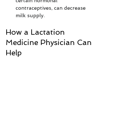
certain hormonal 
contraceptives, can decrease 
milk supply.
How a Lactation 
Medicine Physician Can 
Help