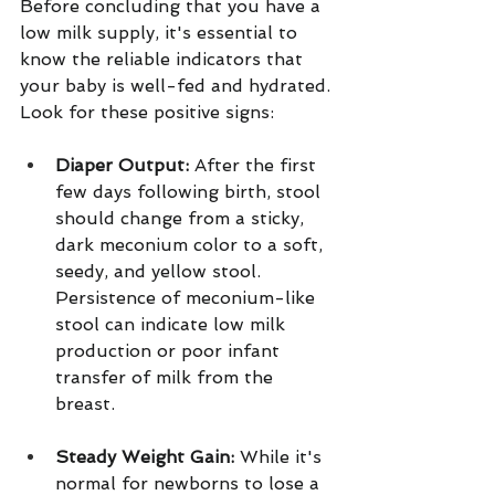
Before concluding that you have a 
low milk supply, it's essential to 
know the reliable indicators that 
your baby is well-fed and hydrated.
Look for these positive signs:
Diaper Output:
 After the first 
few days following birth, stool 
should change from a sticky, 
dark meconium color to a soft, 
seedy, and yellow stool. 
Persistence of meconium-like 
stool can indicate low milk 
production or poor infant 
transfer of milk from the 
breast.  
Steady Weight Gain:
 While it's 
normal for newborns to lose a 