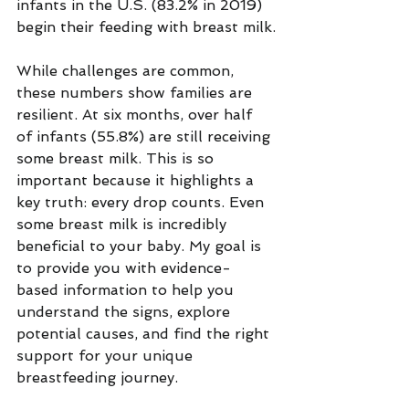
infants in the U.S. (83.2% in 2019) 
begin their feeding with breast milk.
While challenges are common, 
these numbers show families are 
resilient. At six months, over half 
of infants (55.8%) are still receiving 
some breast milk. This is so 
important because it highlights a 
key truth: every drop counts. Even 
some breast milk is incredibly 
beneficial to your baby. My goal is 
to provide you with evidence-
based information to help you 
understand the signs, explore 
potential causes, and find the right 
support for your unique 
breastfeeding journey.