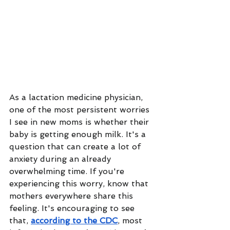
As a lactation medicine physician, 
one of the most persistent worries 
I see in new moms is whether their 
baby is getting enough milk. It's a 
question that can create a lot of 
anxiety during an already 
overwhelming time. If you're 
experiencing this worry, know that 
mothers everywhere share this 
feeling. It's encouraging to see 
that, 
according to the CDC
, most 