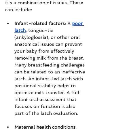
it's a combination of issues. These 
can include:
Infant-related factors
: A 
poor 
latch
, tongue-tie 
(ankyloglossia), or other oral 
anatomical issues can prevent 
your baby from effectively 
removing milk from the breast. 
Many breastfeeding challenges 
can be related to an ineffective 
latch. An infant-led latch with 
positional stability helps to 
optimize milk transfer. A full 
infant oral assessment that 
focuses on function is also 
part of the latch evaluation.
Maternal health conditions
: 