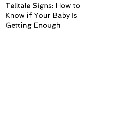
Telltale Signs: How to 
Know if Your Baby Is 
Getting Enough