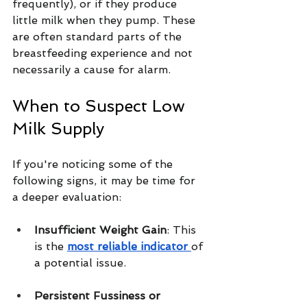
frequently), or if they produce 
little milk when they pump. These 
are often standard parts of the 
breastfeeding experience and not 
necessarily a cause for alarm.
When to Suspect Low 
Milk Supply
If you're noticing some of the 
following signs, it may be time for 
a deeper evaluation:
Insufficient Weight Gain
: This 
is the 
most reliable indicator 
of 
a potential issue.
Persistent Fussiness or 