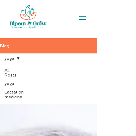
Blog
yoga
All
Posts
yoga
yoga
Lactation
medicine