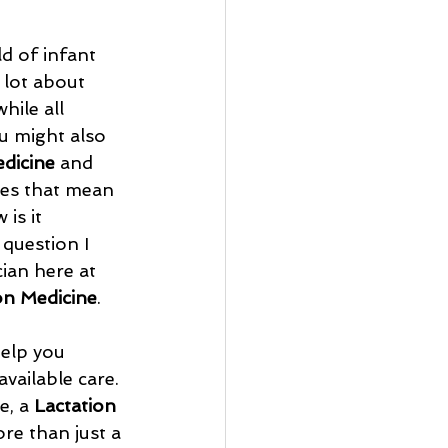
d of infant 
 lot about 
hile all 
u might also 
edicine
 and 
es that mean 
is it 
 question I 
ian here at 
n Medicine
.
help you 
vailable care. 
, a 
Lactation 
ore than just a 