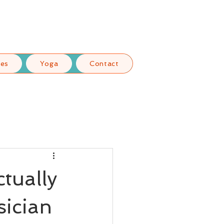
ces
Yoga
Contact
tually
sician