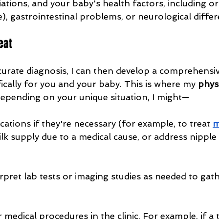
ations, and your baby's health factors, including ora
e), gastrointestinal problems, or neurological differ
eat
urate diagnosis, I can then develop a comprehensi
fically for you and your baby. This is where my 
physi
 Depending on your unique situation, I might—
ations if they're necessary (for example, to treat 
m
k supply due to a medical cause, or address nipple
rpret lab tests or imaging studies as needed to gath
medical procedures in the clinic. For example, if a 