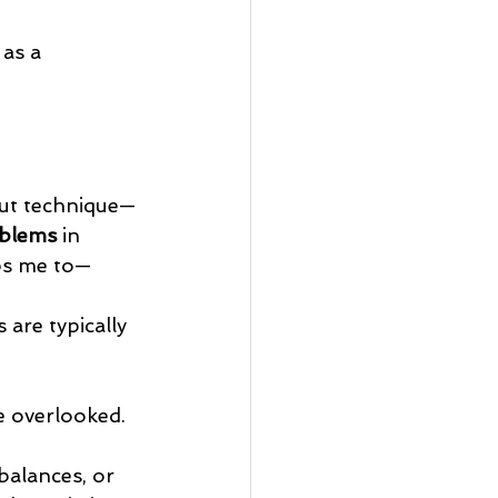
 as a 
out technique—
oblems
 in 
ips me to—
are typically 
e overlooked.
balances, or 