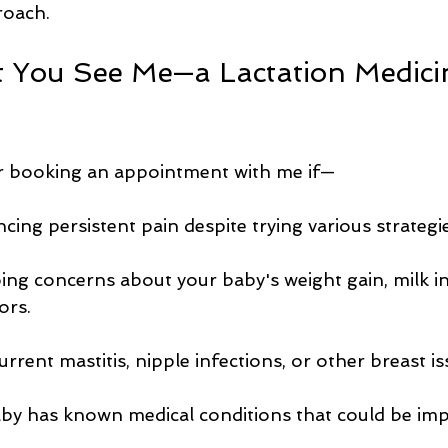
proach.
You See Me—a Lactation Medici
r booking an appointment with me if—
cing persistent pain despite trying various strategie
ng concerns about your baby's weight gain, milk in
ors.
rrent mastitis, nipple infections, or other breast is
by has known medical conditions that could be imp