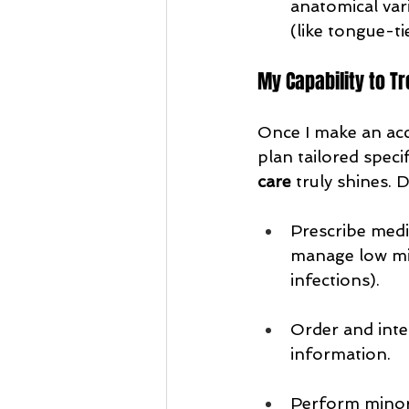
anatomical vari
(like tongue-ti
My Capability to Tr
Once I make an acc
plan tailored speci
care
 truly shines.
Prescribe medic
manage low mil
infections).
Order and inte
information.
Perform minor 