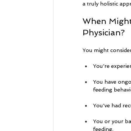
a truly holistic ap
When Might 
Physician?
You might conside
You're experien
You have ongoi
feeding behavi
You've had recu
You or your ba
feeding.