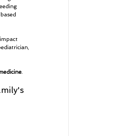
feeding 
-based 
impact 
ediatrician, 
medicine
.
ily's 