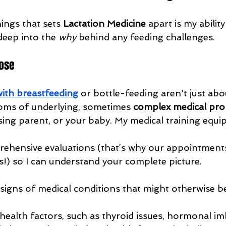
ings that sets 
Lactation Medicine
 apart is my ability
deep into the 
why
 behind any feeding challenges.
ose
 with breastfeeding
 or bottle-feeding aren't just ab
oms of underlying, sometimes 
complex medical pr
rsing parent, or your baby. My medical training equ
hensive evaluations (that’s why our appointments 
) so I can understand your complete picture.
e signs of medical conditions that might otherwise b
health factors, such as thyroid issues, hormonal im