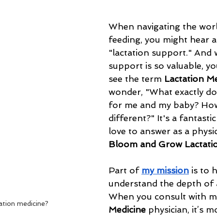
When navigating the worl
feeding, you might hear a
"lactation support." And w
support is so valuable, yo
see the term 
Lactation M
wonder, "What exactly do
for me and my baby? How 
different?" It's a fantastic
love to answer as a physic
Bloom and Grow Lactatio
Part of 
my mission
 is to 
understand the depth of a
When you consult with me
ation medicine?
Medicine
 physician, it’s m