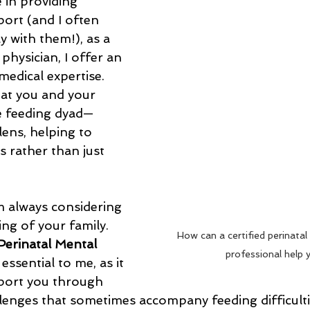
 in providing 
ort (and I often 
y with them!), as a 
 physician, I offer an 
medical expertise. 
 at you and your 
 feeding dyad—
ens, helping to 
 rather than just 
m always considering 
ing of your family. 
How can a certified perinatal
 Perinatal Mental 
professional help 
s essential to me, as it 
port you through 
lenges that sometimes accompany feeding difficulti