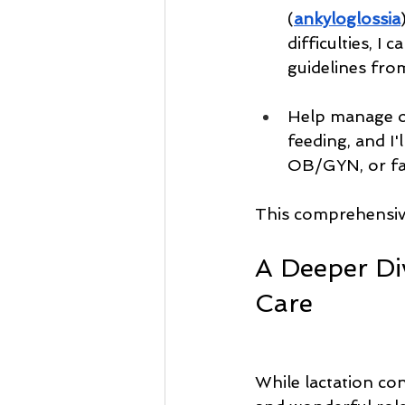
(
ankyloglossia
difficulties, 
guidelines fro
Help manage on
feeding, and I'
OB/GYN, or fam
This comprehensive
A Deeper Di
Care
While lactation cons