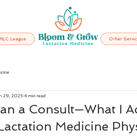
MILC League
Other Servi
icine
n 29, 2025
4 min read
an a Consult—What I Ac
Lactation Medicine Phy