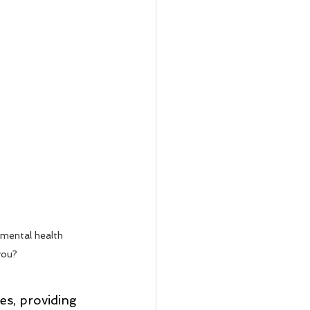
 mental health 
you?
es, providing 