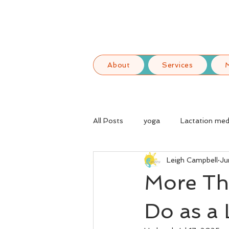
About
Services
All Posts
yoga
Lactation med
Leigh Campbell
Ju
More Th
Do as a 