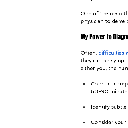
One of the main th
physician to delve 
My Power to Diagn
Often, 
difficulties
they can be sympt
either you, the nu
Conduct compre
60-90 minutes!
Identify subtl
Consider your 