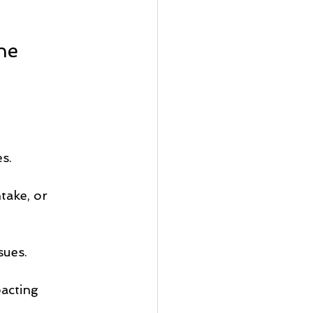
ne 
s.
take, or 
sues.
acting 