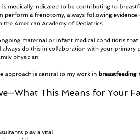
) is medically indicated to be contributing to breast
I can perform a frenotomy, always following evidence
m the American Academy of Pediatrics.
going maternal or infant medical conditions that 
ll always do this in collaboration with your primary p
ily physician.
 approach is central to my work in 
breastfeeding 
ve—What This Means for Your Fam
ultants play a vital 