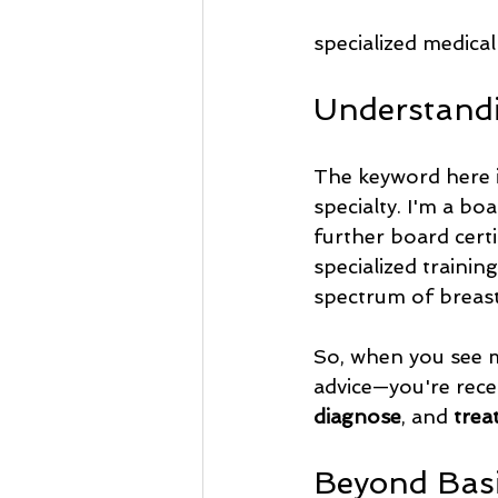
specialized medical
Understandi
The keyword here i
specialty. I'm a bo
further board certif
specialized trainin
spectrum of breas
So, when you see m
advice—you're rece
diagnose
, and 
trea
Beyond Basi