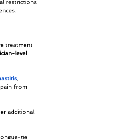
l restrictions 
ences.
ve treatment 
cian-level 
astitis
, 
 pain from 
er additional 
tongue-tie 