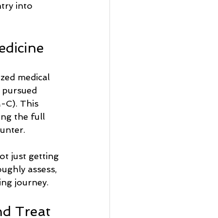
try into 
edicine
ized medical 
e pursued 
C). This 
ng the full 
unter.
ot just getting 
ughly assess, 
ing journey.
d Treat