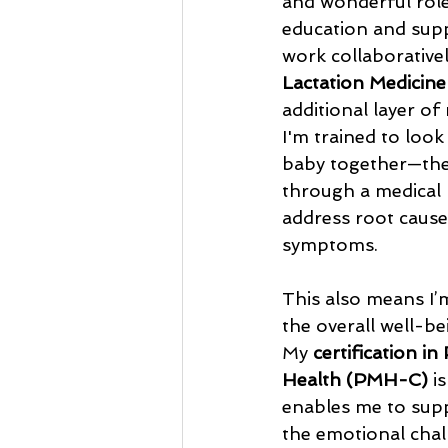
and wonderful role
education and supp
work collaborativel
Lactation Medicine
additional layer of 
I'm trained to look
baby together—the
through a medical l
address root causes
symptoms.
This also means I’
the overall well-be
My 
certification in
Health (PMH-C) 
i
enables me to sup
the emotional chal