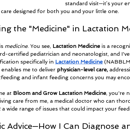
standard visit—it’s your en
 care designed for both you and your little one.
ng the "Medicine" in Lactation M
s 
medicine
. You see, 
Lactation Medicine
 is a recogn
ard-certified pediatrician and neonatologist, and I'v
ication specifically in 
Lactation Medicine
 (NABBLM-
g enables me to deliver 
physician-level care,
 addressi
tfeeding and infant feeding concerns you may enco
e at 
Bloom and Grow Lactation Medicine
, you're n
iving care from me, a medical doctor who can thoro
t
 a wide range of issues that could impact your feed
c Advice—How I Can Diagnose an