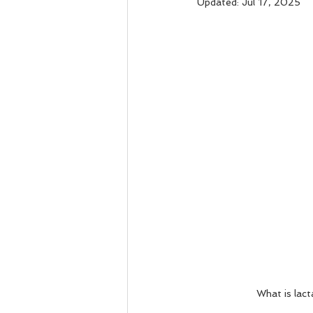
Updated:
Jul 17, 2025
What is lact