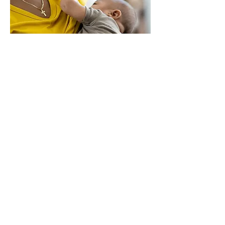
Bloom & Grow
Trusted Resources
Mississippi MILC League
https://www.bfmed.org/
https://lacted.org/
https://possumsndc.com/