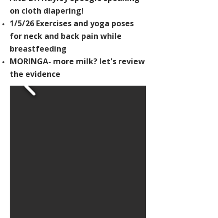
on cloth diapering!
1/5/26 Exercises and yoga poses
for neck and back pain while
breastfeeding
MORINGA- more milk? let's review
the evidence