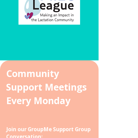
Community
Support Meetings
Every Monday
Join our GroupMe
Support
Group
Conversation: