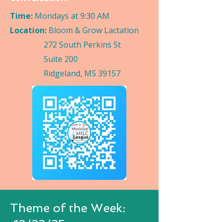
Time:
Mondays at 9:30 AM
Location:
Bloom & Grow Lactation
272 South Perkins St
Suite 200
Ridgeland, MS 39157
Theme of the Week: