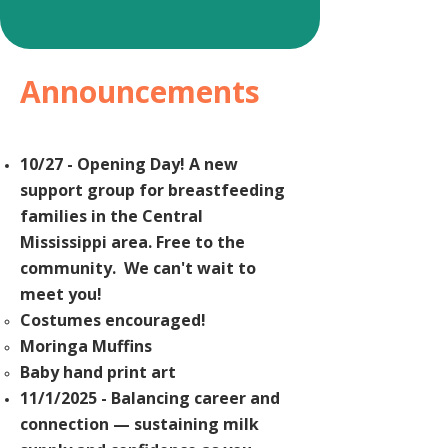
Announcements
10/27 - Opening Day! A new
support group for breastfeeding
families in the Central
Mississippi
area. Free to the
community. We can't wait to
meet you!
Costumes encouraged!
Moringa Muffins
Baby
hand print art
11/1/2025 - Balancing career and
connection — sustaining milk