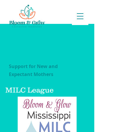
Support for New and
Expectant Mothers
MILC League