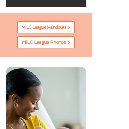
MILC League Handouts
MILC League Photos