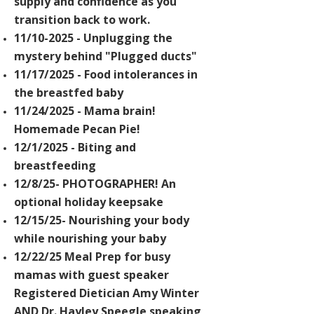
supply and confidence as you
transition back to work.
11/10-2025 - Unplugging the
mystery behind "Plugged ducts"
11/17/2025 - Food intolerances in
the breastfed baby
11/24/2025 - Mama brain!
Homemade
Pecan Pie!
12/1/2025 - Biting and
breastfeeding
12/8/25- PHOTOGRAPHER! An
optional holiday keepsake
12/15/25- Nourishing your body
while nourishing your baby
12/22/25 Meal Prep for busy
mamas with
guest speaker
Registered Dietician Amy Winter
AND Dr. Hayley Speegle speaking