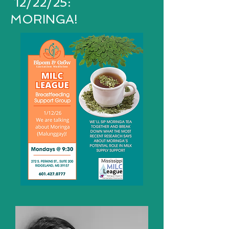
12/22/25:
MORINGA!