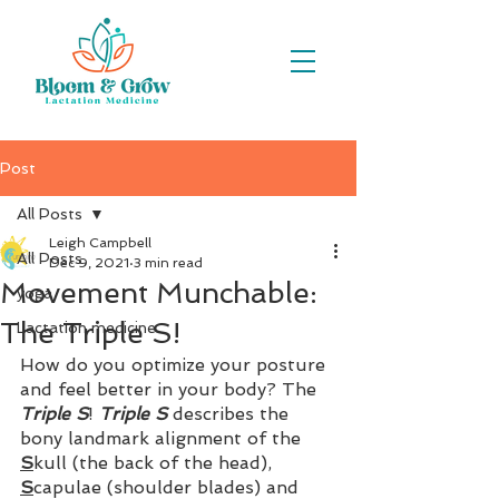
Post
All Posts
Leigh Campbell
All Posts
Dec 9, 2021
3 min read
Movement Munchable:
yoga
The Triple S!
Lactation medicine
How do you optimize your posture 
and feel better in your body? The 
Triple S
! 
Triple S
 describes the 
bony landmark alignment of the 
S
kull (the back of the head), 
S
capulae (shoulder blades) and 