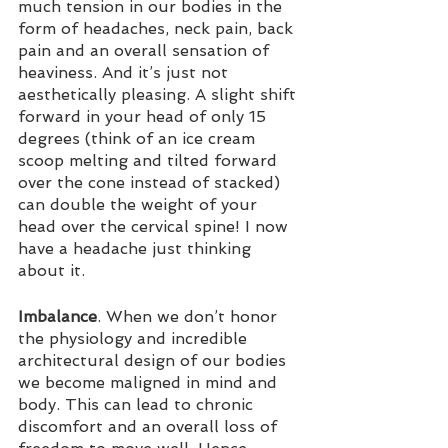
much tension in our bodies in the 
form of headaches, neck pain, back 
pain and an overall sensation of 
heaviness. And it’s just not 
aesthetically pleasing. A slight shift 
forward in your head of only 15 
degrees (think of an ice cream 
scoop melting and tilted forward 
over the cone instead of stacked) 
can double the weight of your 
head over the cervical spine! I now 
have a headache just thinking 
about it.
Imbalance
. When we don’t honor 
the physiology and incredible 
architectural design of our bodies 
we become maligned in mind and 
body. This can lead to chronic 
discomfort and an overall loss of 