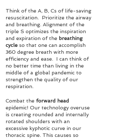
Think of the A, B, Cs of life-saving 
resuscitation.  Prioritize the airway 
and breathing. Alignment of the 
triple S optimizes the inspiration 
and expiration of the 
breathing 
cycle
 so that one can accomplish 
360 degree breath with more 
efficiency and ease.  I can think of 
no better time than living in the 
middle of a 
global
 pandemic to 
strengthen the quality of our 
respiration.
Combat the 
forward head
epidemic! Our technology overuse 
is creating rounded and internally 
rotated shoulders with an 
excessive kyphotic curve in our 
thoracic spine. This causes so 