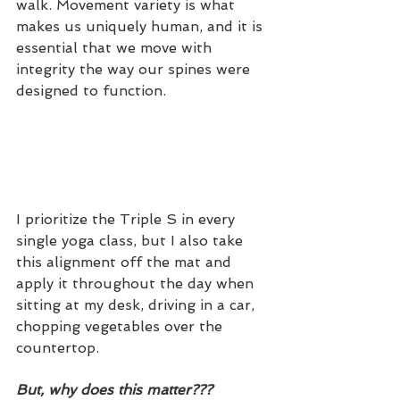
walk. Movement variety is what 
makes us uniquely human, and it is 
essential that we move with 
integrity the way our spines were 
designed to function. 
I prioritize the Triple S in every 
single yoga class, but I also take 
this alignment off the mat and 
apply it throughout the day when 
sitting at my desk, driving in a car, 
chopping vegetables over the 
countertop. 
But, why does this matter???