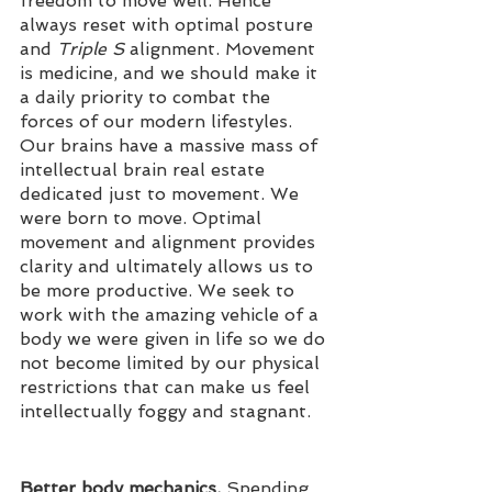
freedom to move well. Hence 
always reset with optimal posture 
and 
Triple S
 alignment. Movement 
is medicine, and we should make it 
a daily priority to combat the 
forces of our modern lifestyles. 
Our brains have a massive mass of 
intellectual brain real estate 
dedicated just to movement. We 
were born to move. Optimal 
movement and alignment provides 
clarity and ultimately allows us to 
be more productive. We seek to 
work with the amazing vehicle of a 
body we were given in life so we do 
not become limited by our physical 
restrictions that can make us feel 
intellectually foggy and stagnant. 
Better body mechanics.
 Spending 