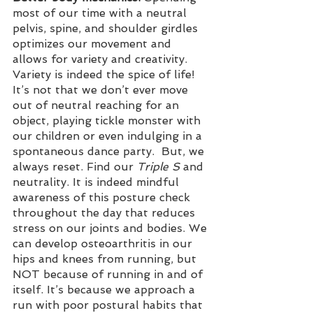
most of our time with a neutral 
pelvis, spine, and shoulder girdles 
optimizes our movement and 
allows for variety and creativity. 
Variety is indeed the spice of life! 
It’s not that we don’t ever move 
out of neutral reaching for an 
object, playing tickle monster with 
our children or even indulging in a 
spontaneous dance party.  But, we 
always reset. Find our
 Triple S 
and 
neutrality. It is indeed mindful 
awareness of this posture check 
throughout the day that reduces 
stress on our joints and bodies. We 
can develop osteoarthritis in our 
hips and knees from running, but 
NOT because of running in and of 
itself. It’s because we approach a 
run with poor postural habits that 