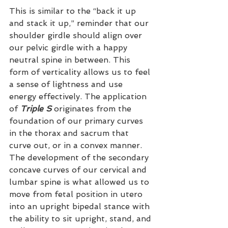
This is similar to the “back it up 
and stack it up,” reminder that our 
shoulder girdle should align over 
our pelvic girdle with a happy 
neutral spine in between. This 
form of verticality allows us to feel 
a sense of lightness and use 
energy effectively. The application 
of 
Triple S
 originates from the 
foundation of our primary curves 
in the thorax and sacrum that 
curve out, or in a convex manner. 
The development of the secondary 
concave curves of our cervical and 
lumbar spine is what allowed us to 
move from fetal position in utero 
into an upright bipedal stance with 
the ability to sit upright, stand, and 