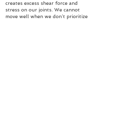
creates excess shear force and 
stress on our joints. We cannot 
move well when we don’t prioritize 
posture and alignment. 
Triple S
.
Posture matters
. My yoga mama 
hero, Lara Heimann, actually states 
posture “F...ing matters.” You all 
might have seen me wearing such a 
t-shirt with this explicit…but it is 
truly to make a point and hone on 
the impact factor of posture. 
The 
Triple S
 indicated by the red 
line. Skull, Scapula, Sacrum. 
Discover how this alignment will 
make your movement functional 
and sustainable.