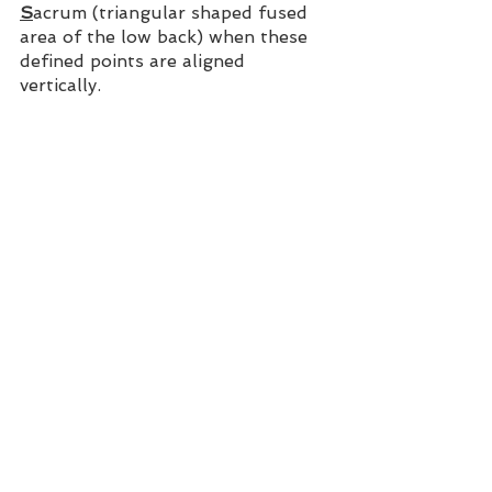
S
acrum (triangular shaped fused 
area of the low back) when these 
defined points are aligned 
vertically. 