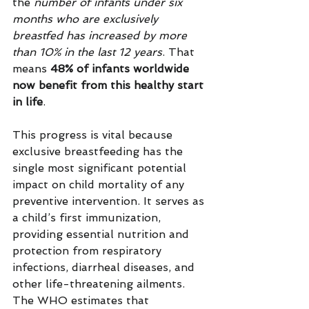
the 
number of infants under six 
months who are exclusively 
breastfed has increased by more 
than 10% in the last 12 years
. That 
means 
48% of infants worldwide 
now benefit from this healthy start 
in life
.
This progress is vital because 
exclusive breastfeeding has the 
single most significant potential 
impact on child mortality of any 
preventive intervention. It serves as 
a child’s first immunization, 
providing essential nutrition and 
protection from respiratory 
infections, diarrheal diseases, and 
other life-threatening ailments. 
The WHO estimates that 