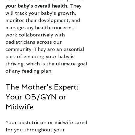
your baby's overall health
. They 
will track your baby's growth, 
monitor their development, and 
manage any health concerns. I 
work collaboratively with 
pediatricians across our 
community. They are an essential 
part of ensuring your baby is 
thriving, which is the ultimate goal 
of any feeding plan.
The Mother's Expert: 
Your OB/GYN or 
Midwife
Your obstetrician or midwife cared 
for you throughout your 