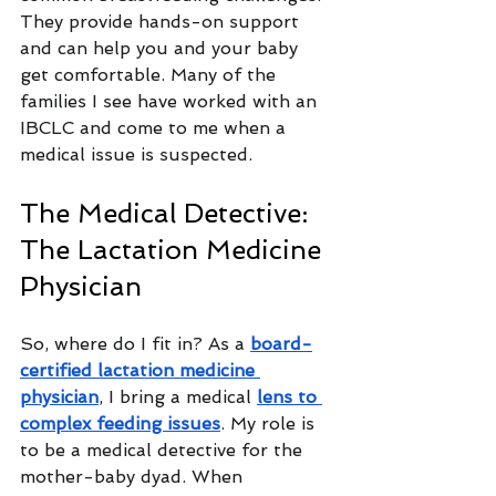
They provide hands-on support 
and can help you and your baby 
get comfortable. Many of the 
families I see have worked with an 
IBCLC and come to me when a 
medical issue is suspected.
The Medical Detective: 
The Lactation Medicine 
Physician
So, where do I fit in? As a 
board-
certified lactation medicine 
physician
, I bring a medical 
lens to 
complex feeding issues
. My role is 
to be a medical detective for the 
mother-baby dyad. When 