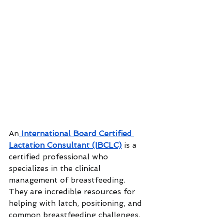
An
 International Board Certified 
Lactation Consultant (IBCLC)
 is a 
certified professional who 
specializes in the clinical 
management of breastfeeding. 
They are incredible resources for 
helping with latch, positioning, and 
common breastfeeding challenges. 