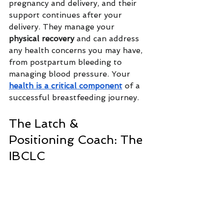
pregnancy and delivery, and their 
support continues after your 
delivery. They manage your 
physical recovery
 and can address 
any health concerns you may have, 
from postpartum bleeding to 
managing blood pressure. Your 
health is a critical component
 of a 
successful breastfeeding journey.
The Latch & 
Positioning Coach: The 
IBCLC