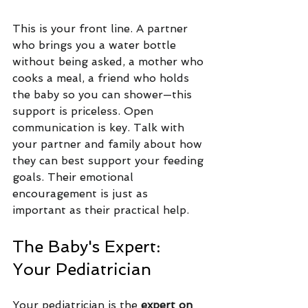
This is your front line. A partner 
who brings you a water bottle 
without being asked, a mother who 
cooks a meal, a friend who holds 
the baby so you can shower—this 
support is priceless. Open 
communication is key. Talk with 
your partner and family about how 
they can best support your feeding 
goals. Their emotional 
encouragement is just as 
important as their practical help.
The Baby's Expert: 
Your Pediatrician
Your pediatrician is the
 expert on 