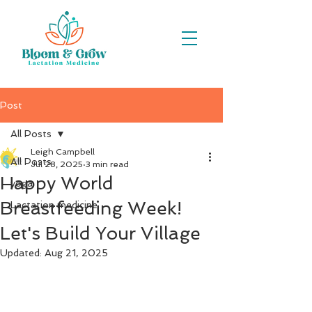
Post
All Posts
Leigh Campbell
All Posts
Jul 28, 2025
3 min read
Happy World
yoga
Breastfeeding Week!
Lactation medicine
Let's Build Your Village
Updated:
Aug 21, 2025