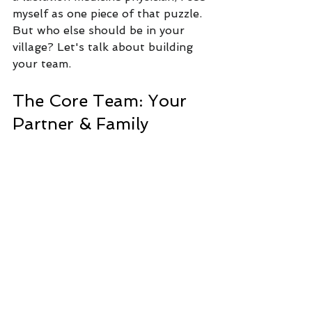
myself as one piece of that puzzle. 
But who else should be in your 
village? Let's talk about building 
your team.
The Core Team: Your 
Partner & Family