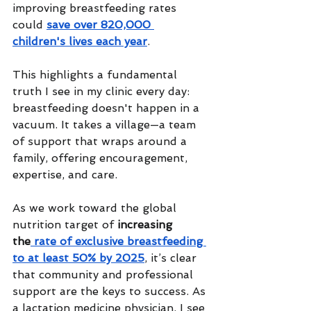
improving breastfeeding rates 
could 
save over 820,000 
children's lives each year
. 
This highlights a fundamental 
truth I see in my clinic every day: 
breastfeeding doesn't happen in a 
vacuum. It takes a village—a team 
of support that wraps around a 
family, offering encouragement, 
expertise, and care.
As we work toward the global 
nutrition target of 
increasing 
the
 rate of exclusive breastfeeding 
to at least 50% by 2025
, it’s clear 
that community and professional 
support are the keys to success. As 
a lactation medicine physician, I see 