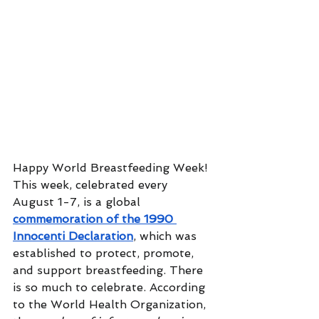
Happy World Breastfeeding Week! 
This week, celebrated every 
August 1-7, is a global 
commemoration of the 1990 
Innocenti Declaration
, which was 
established to protect, promote, 
and support breastfeeding. There 
is so much to celebrate. According 
to the World Health Organization, 